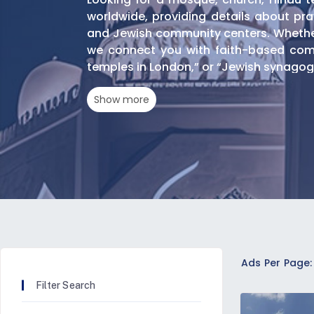
worldwide, providing details about pray
and Jewish community centers. Whether 
we connect you with faith-based comm
temples in London,” or “Jewish synagogu
Show more
Search By Faith And Den
Islamic Centers And Mos
Locate Shia and Sunni mosques offeri
mosques with specific amenities like:
Women's prayer areas
Ads Per Page:
Children's programs
Community halls for religious gatherings
Filter Search
Christian Churches