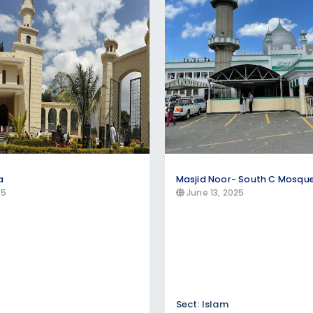
, Evangelical, and other Christian denominations. Brows
he year
a
Masjid Noor- South C Mosqu
25
June 13, 2025
Sect: Islam