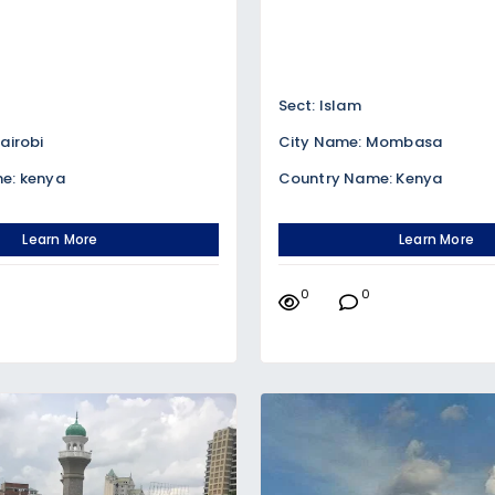
Sect: Islam
airobi
City Name: Mombasa
e: kenya
Country Name: Kenya
Learn More
Learn More
0
0