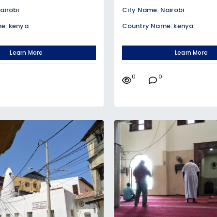
airobi
City Name: Nairobi
e: kenya
Country Name: kenya
Learn More
Learn More
0
0