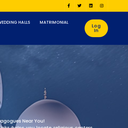
WEDDING HALLS
MATRIMONIAL
Log
In
ynagogues Near You!
nks helps you locate religious centers