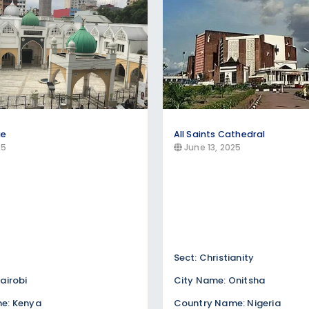
ue
All Saints Cathedral
25
June 13, 2025
Sect: Christianity
airobi
City Name: Onitsha
e: Kenya
Country Name: Nigeria