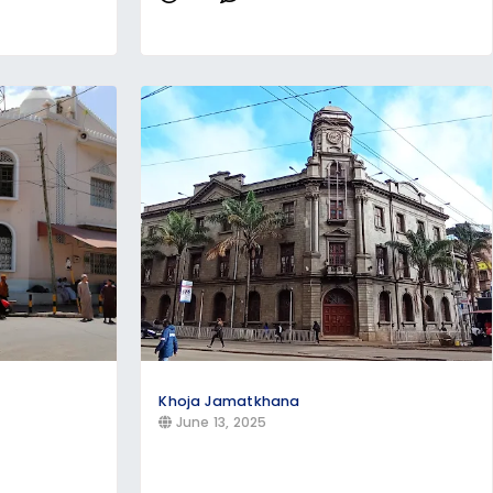
Khoja Jamatkhana
June 13, 2025