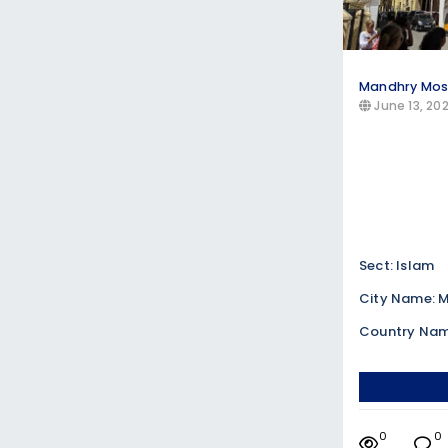
Mandhry Mo
June 13, 20
Sect: Islam
City Name:
Country Nam
0
0