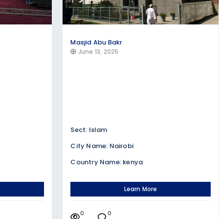
Masjid Abu Bakr
June 13, 2025
Sect: Islam
City Name: Nairobi
Country Name: kenya
Learn More
0
0