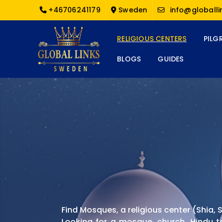
+46706241179
Sweden
info@globalli
RELIGIOUS CENTERS
PILG
BLOGS
GUIDES
Find Mosques, a religious center (Shia
Looking for a mosque, church, Hindu t