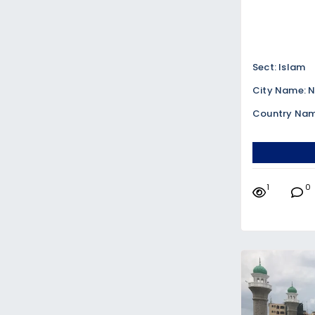
Sect: Islam
City Name: N
Country Nam
1
0