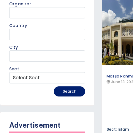
Discover Catholic, Protestant, Orthodox
Organizer
Sunday worship services
Bible study groups
Country
Youth programs
Special religious ceremonies throughout t
City
Sect
Masjid Rahm
June 13, 20
Search
Advertisement
Sect: Islam