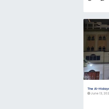
The Al-Hida
June 13, 20