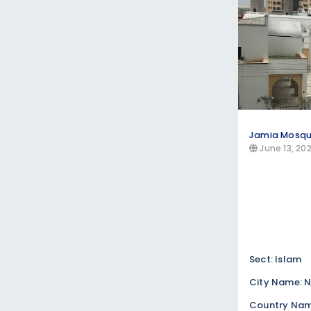
Jamia Mosq
June 13, 20
Sect: Islam
City Name: N
Country Nam