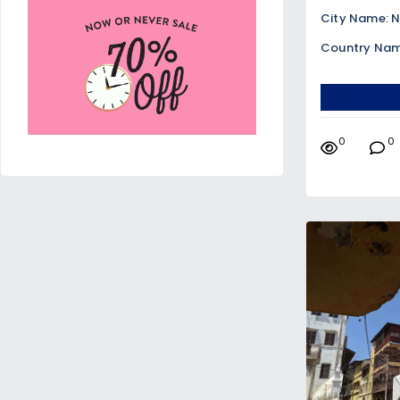
City Name: N
Country Nam
0
0