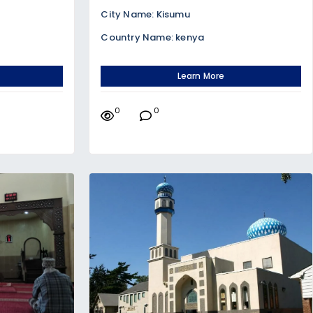
City Name: Kisumu
Country Name: kenya
Learn More
0
0