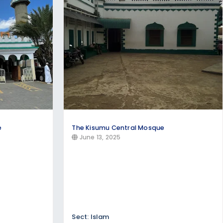
e churches offering:
e
The Kisumu Central Mosque
June 13, 2025
Sect: Islam