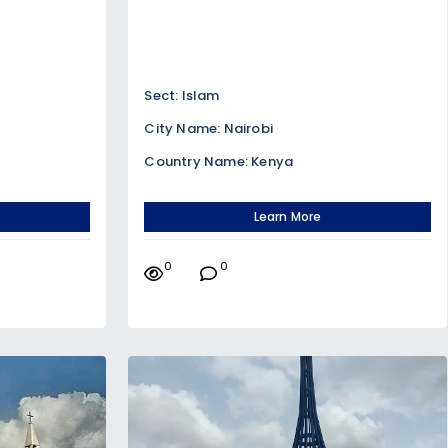
Sect: Islam
City Name: Nairobi
Country Name: Kenya
Learn More
0
0