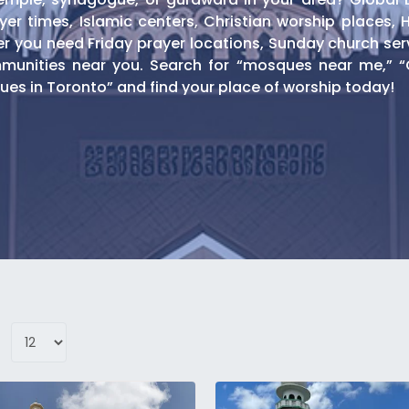
er times, Islamic centers, Christian worship places, 
you need Friday prayer locations, Sunday church servic
unities near you. Search for “mosques near me,” “C
es in Toronto” and find your place of worship today!
omination
ques
ng daily prayers, Friday congregational services, a