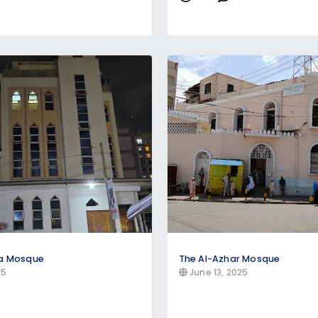
ya Mosque
The Al-Azhar Mosque
25
June 13, 2025