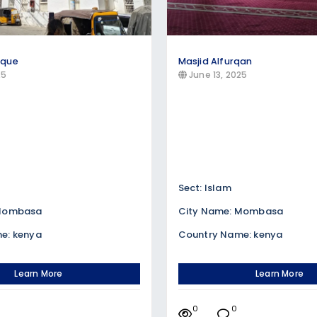
sque
Masjid Alfurqan
25
June 13, 2025
Sect: Islam
 Mombasa
City Name: Mombasa
e: kenya
Country Name: kenya
Learn More
Learn More
0
0