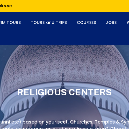
nks.se
RIM TOURS
TOURS and TRIPS
COURSES
JOBS
RELIGIOUS CENTERS
, Sunni etc) based on your sect, Churches, Temples & S
emple, synagogue, or gurdwara in your area? Global Li