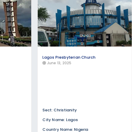
Lagos Presbyterian Church
June 13, 2025
Sect: Christianity
City Name: Lagos
Country Name: Nigeria