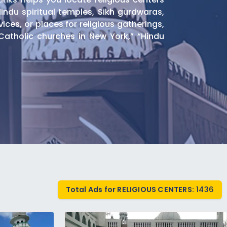
Hindu spiritual temples, Sikh gurdwaras,
es, or places for religious gatherings,
atholic churches in New York,” “Hindu
nd Islamic educational programs. Find
Total Ads for RELIGIOUS CENTERS:
1436