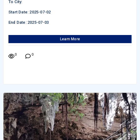
To City:
Start Date: 2025-07-02
End Date: 2025-07-03
Learn More
0
0