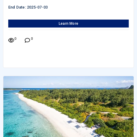
End Date: 2025-07-03
Learn More
0
0