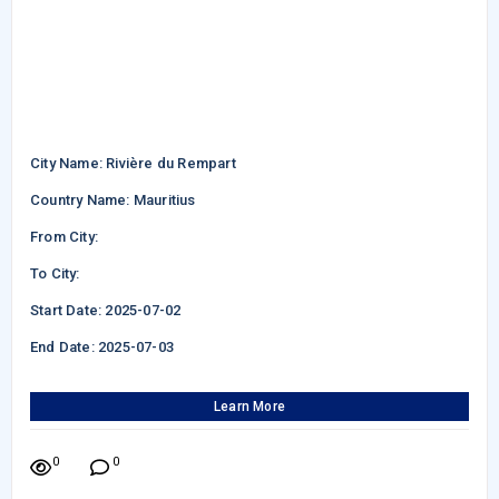
City Name: Rivière du Rempart
Country Name: Mauritius
From City:
To City:
Start Date: 2025-07-02
End Date: 2025-07-03
Learn More
0
0