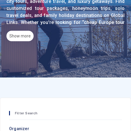
city tours, adventure travel, and luxury getaways. Find
customized tour packages, honeymoon trips, solo
travel deals, and family holiday destinations on Global
Links. Whether you're looking for “cheap Europe tour
packages,” “private tour guides in Dubai,” “best beach
resorts in the Maldives,” or “budget-friendly
Show more
sightseeing tours,” we help you book the perfect trip.
Compare prices and plan your dream vacation today!
Popular Tour Categories
City Tours & Sightseeing
Explore guided city tours, walking tours, and cultural
Filter Search
experiences in major destinations worldwide. Find
half-day tours, full-day excursions, and multi-day city
Organizer
packages including transportation, professional