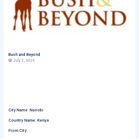
Bush and Beyond
July 2, 2025
City Name: Nairobi
Country Name: Kenya
From City: