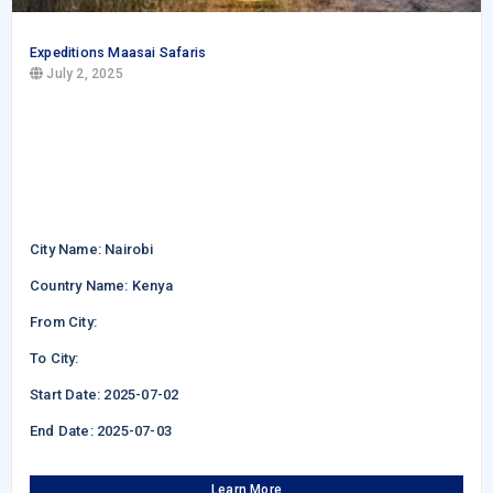
Expeditions Maasai Safaris
July 2, 2025
City Name: Nairobi
Country Name: Kenya
From City:
To City:
Start Date: 2025-07-02
End Date: 2025-07-03
Learn More