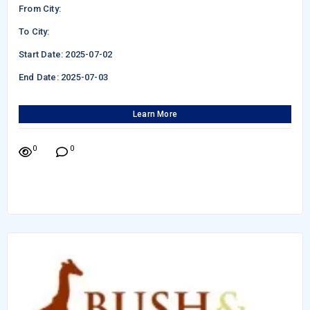
From City:
To City:
Start Date: 2025-07-02
End Date: 2025-07-03
Learn More
0
0