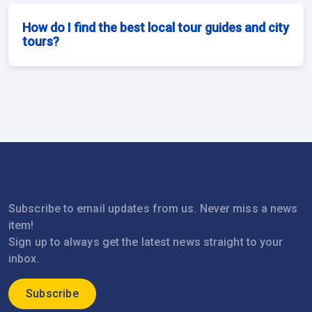
How do I find the best local tour guides and city
tours?
Subscribe to email updates from us. Never miss a news
item!
Sign up to always get the latest news straight to your
inbox.
Subscribe