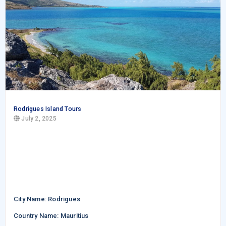
Rodrigues Island Tours
July 2, 2025
City Name: Rodrigues
Country Name: Mauritius