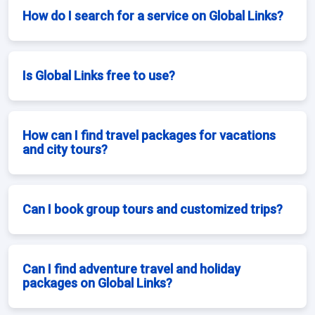
How do I search for a service on Global Links?
Is Global Links free to use?
How can I find travel packages for vacations
and city tours?
Can I book group tours and customized trips?
Can I find adventure travel and holiday
packages on Global Links?