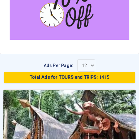
Ads Per Page:
Total Ads for TOURS and TRIPS:
1415