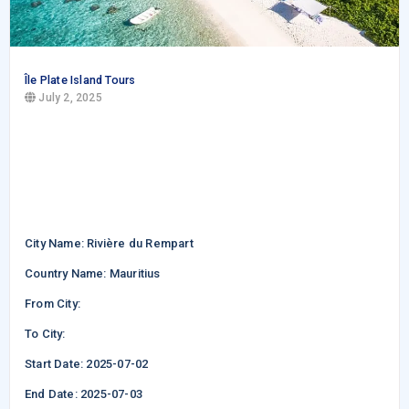
Île Plate Island Tours
July 2, 2025
City Name: Rivière du Rempart
Country Name: Mauritius
From City:
To City:
Start Date: 2025-07-02
End Date: 2025-07-03