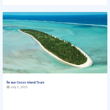
Île aux Cocos Island Tours
July 2, 2025