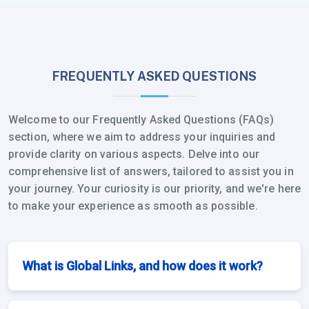
FREQUENTLY ASKED QUESTIONS
Welcome to our Frequently Asked Questions (FAQs)
section, where we aim to address your inquiries and
provide clarity on various aspects. Delve into our
comprehensive list of answers, tailored to assist you in
your journey. Your curiosity is our priority, and we're here
to make your experience as smooth as possible.
What is Global Links, and how does it work?