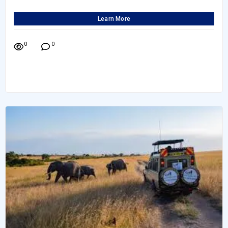
Learn More
0
0