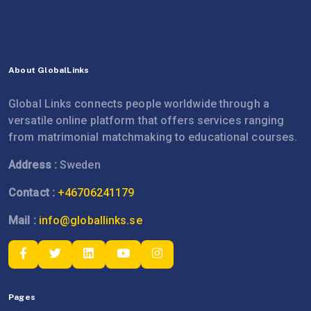
About GlobalLinks
Global Links connects people worldwide through a
versatile online platform that offers services ranging
from matrimonial matchmaking to educational courses.
Address :
Sweden
Contact :
+46706241179
Mail :
info@globallinks.se
Pages