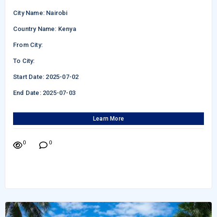
City Name: Nairobi
Country Name: Kenya
From City:
To City:
Start Date: 2025-07-02
End Date: 2025-07-03
Learn More
0
0