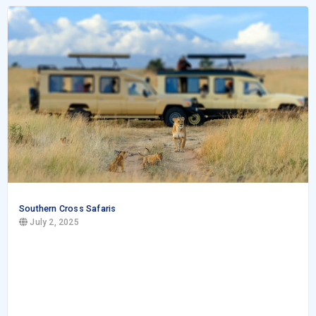
Southern Cross Safaris
July 2, 2025