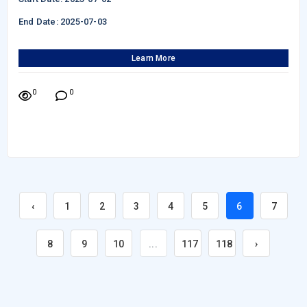
End Date: 2025-07-03
Learn More
0
0
‹
1
2
3
4
5
6
7
8
9
10
...
117
118
›