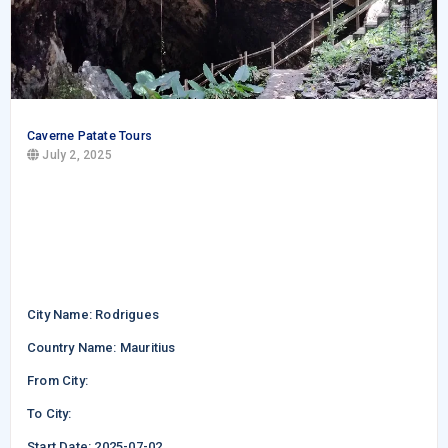
Caverne Patate Tours
July 2, 2025
City Name: Rodrigues
Country Name: Mauritius
From City:
To City:
Start Date: 2025-07-02