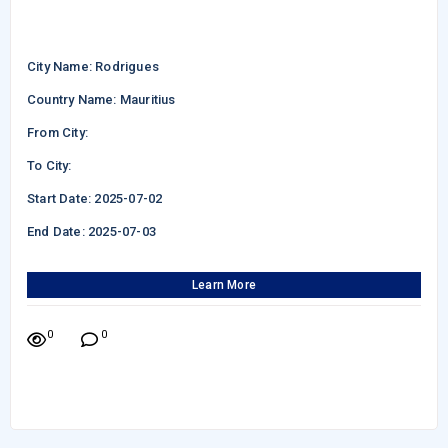
City Name: Rodrigues
Country Name: Mauritius
From City:
To City:
Start Date: 2025-07-02
End Date: 2025-07-03
Learn More
0
0