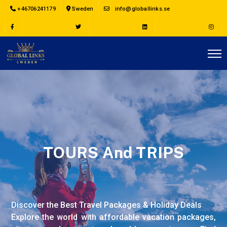
+46706241179
Sweden
info@globallinks.se
TOURS And TRIPS
Discover the Best Travel Packages & Holiday Deals
Explore the world with affordable vacation packages,