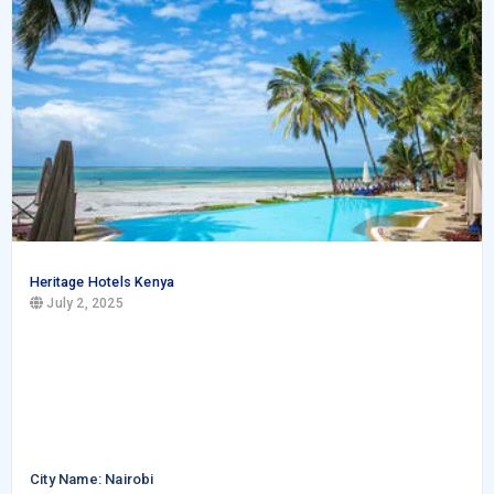
Heritage Hotels Kenya
July 2, 2025
City Name: Nairobi