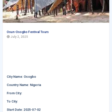
Osun-Osogbo Festival Tours
July 2, 2025
City Name: Osogbo
Country Name: Nigeria
From City:
To City:
Start Date: 2025-07-02