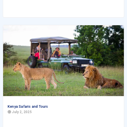
Kenya Safaris and Tours
July 2, 2025