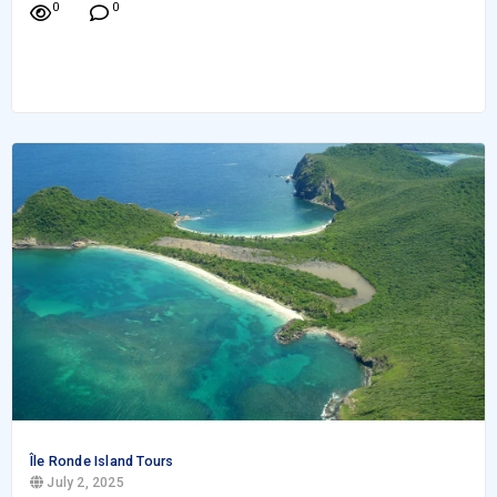
0
0
Île Ronde Island Tours
July 2, 2025