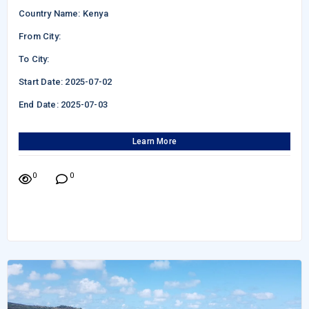
Country Name: Kenya
From City:
To City:
Start Date: 2025-07-02
End Date: 2025-07-03
Learn More
0
0