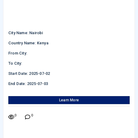
City Name: Nairobi
Country Name: Kenya
From City:
To City:
Start Date: 2025-07-02
End Date: 2025-07-03
Learn More
0
0