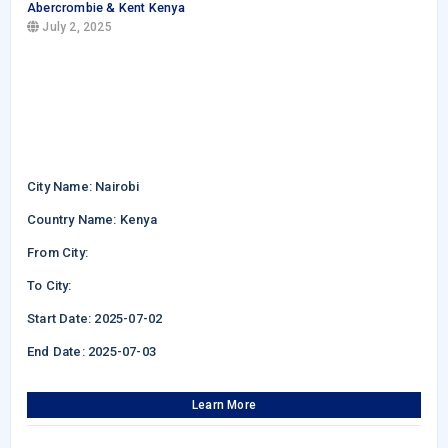
Abercrombie & Kent Kenya
July 2, 2025
City Name: Nairobi
Country Name: Kenya
From City:
To City:
Start Date: 2025-07-02
End Date: 2025-07-03
Learn More