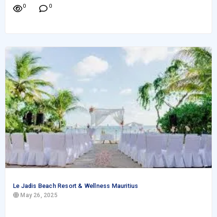
0
0
Le Jadis Beach Resort & Wellness Mauritius
May 26, 2025