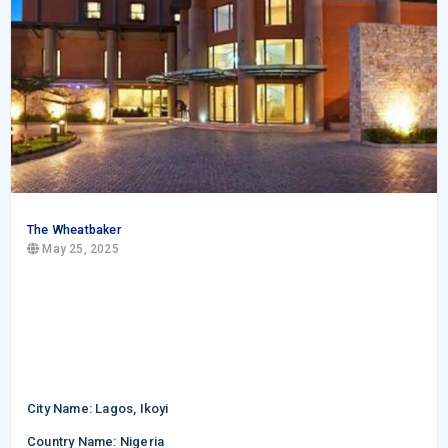
The Wheatbaker
May 25, 2025
City Name: Lagos, Ikoyi
Country Name: Nigeria