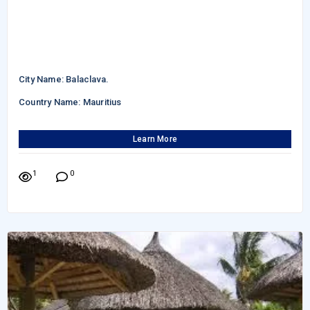
City Name: Balaclava.
Country Name: Mauritius
Learn More
1
0