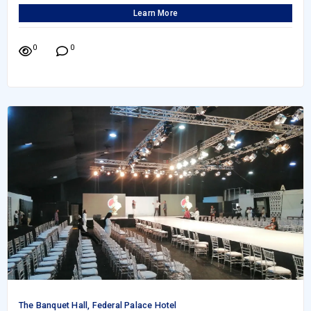
Learn More
0
0
The Banquet Hall, Federal Palace Hotel