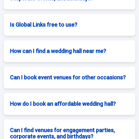
Is Global Links free to use?
How can I find a wedding hall near me?
Can I book event venues for other occasions?
How do I book an affordable wedding hall?
Can I find venues for engagement parties,
corporate events, and birthdays?