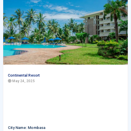
Continental Resort
May 24, 2025
City Name: Mombasa