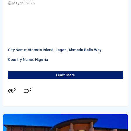
May 25, 2025
City Name: Victoria Island, Lagos, Ahmadu Bello Way
Country Name: Nigeria
Learn More
0
0