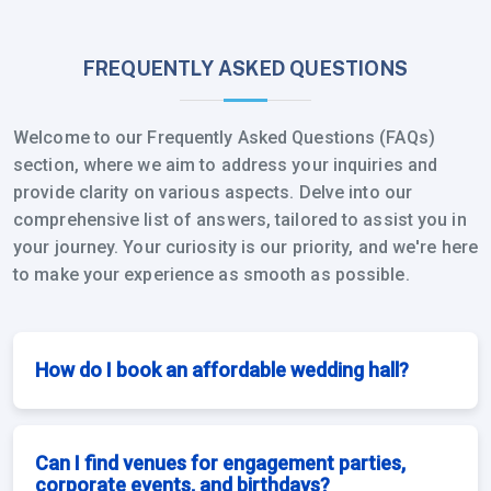
FREQUENTLY ASKED QUESTIONS
Welcome to our Frequently Asked Questions (FAQs)
section, where we aim to address your inquiries and
provide clarity on various aspects. Delve into our
comprehensive list of answers, tailored to assist you in
your journey. Your curiosity is our priority, and we're here
to make your experience as smooth as possible.
How do I book an affordable wedding hall?
Can I find venues for engagement parties,
corporate events, and birthdays?