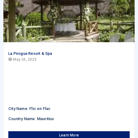
La Pirogue Resort & Spa
May 26, 2025
City Name: Flic en Flac
Country Name: Mauritius
Learn More