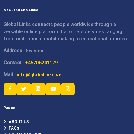
About GlobalLinks
Global Links connects people worldwide through a
versatile online platform that offers services ranging
from matrimonial matchmaking to educational courses.
Address :
Sweden
Contact :
+46706241179
Mail :
info@globallinks.se
Pages
ABOUT US
FAQs