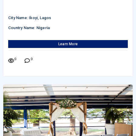
City Name: Ikoyi, Lagos
Country Name: Nigeria
Learn More
0
0