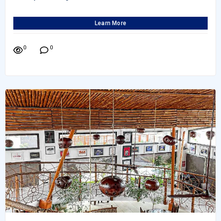
Learn More
0
0