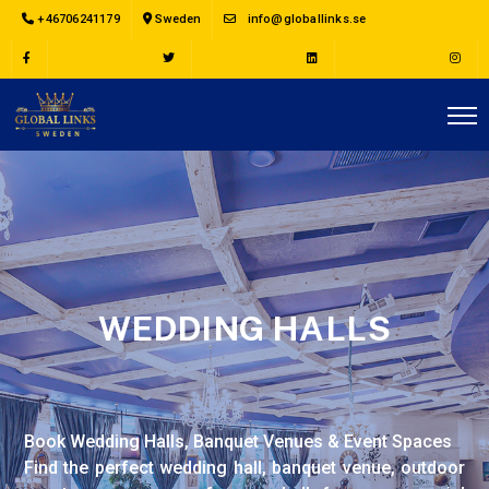
+46706241179
Sweden
info@globallinks.se
WEDDING HALLS
Book Wedding Halls, Banquet Venues & Event Spaces
Find the perfect wedding hall, banquet venue, outdoor