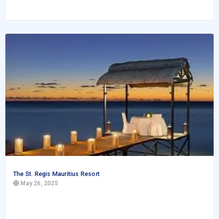
The St. Regis Mauritius Resort
May 26, 2025