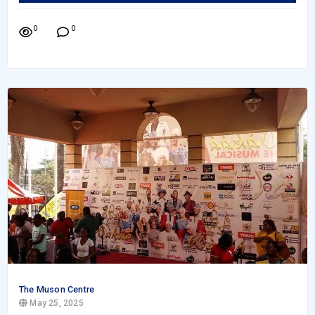
0
0
The Muson Centre
May 25, 2025