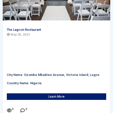
The Lagoon Restaurant
May 28, 2025
City Name: Ozumba Mbadiwe Avenue, Victoria Island, Lagos
Country Name: Nigeria
Learn More
0
0