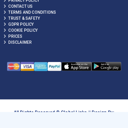
PRIVACY POLICY
CONTACT US
TERMS AND CONDITIONS
TRUST & SAFETY
GDPR POLICY
COOKIE POLICY
PRICES
DISCLAIMER
All Rights Reserved © Global Links || Design By:
techhive.ai