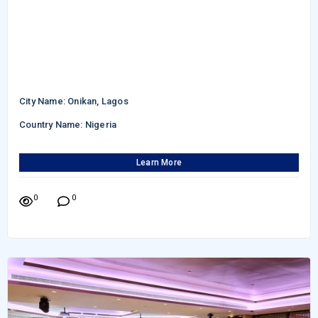
City Name: Onikan, Lagos
Country Name: Nigeria
Learn More
0
0