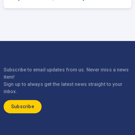
Subscribe to email updates from us. Never miss a news
item!
Sign up to always get the latest news straight to your
inbox.
Subscribe