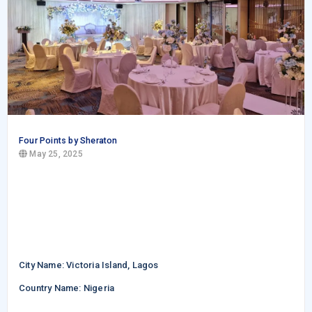
Four Points by Sheraton
May 25, 2025
City Name: Victoria Island, Lagos
Country Name: Nigeria