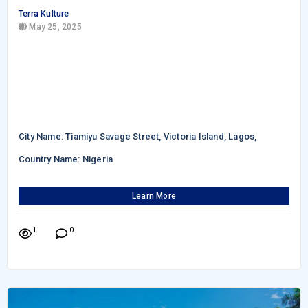
Terra Kulture
May 25, 2025
City Name: Tiamiyu Savage Street, Victoria Island, Lagos,
Country Name: Nigeria
Learn More
1
0