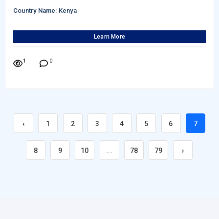
Country Name: Kenya
Learn More
1
0
‹
1
2
3
4
5
6
7
8
9
10
...
78
79
›