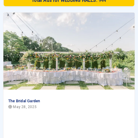
Total Ads for WEDDING HALLS:
944
The Bridal Garden
May 28, 2025