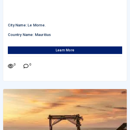
City Name: Le Morne.
Country Name: Mauritius
Learn More
0
0