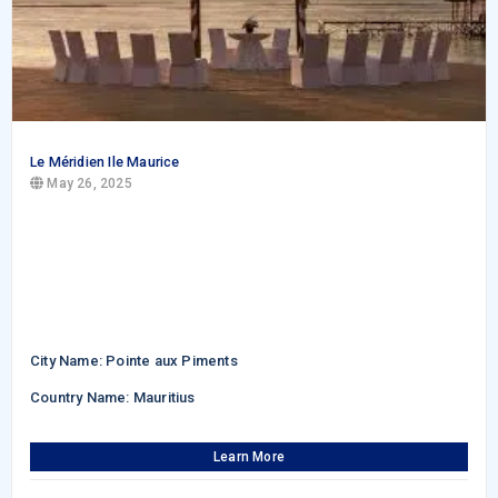
Le Méridien Ile Maurice
May 26, 2025
City Name: Pointe aux Piments
Country Name: Mauritius
Learn More