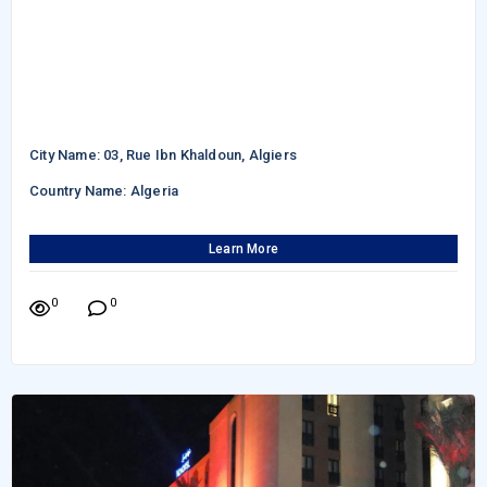
City Name: 03, Rue Ibn Khaldoun, Algiers
Country Name: Algeria
Learn More
0
0