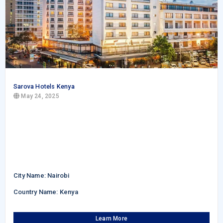
Sarova Hotels Kenya
May 24, 2025
City Name: Nairobi
Country Name: Kenya
Learn More