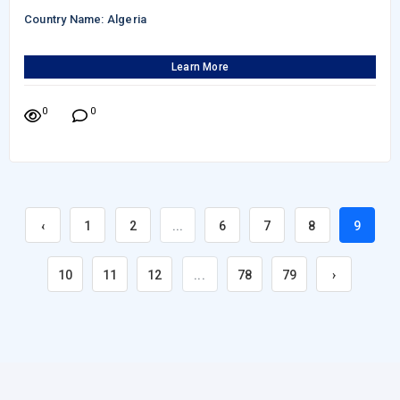
Country Name: Algeria
Learn More
0
0
‹
1
2
...
6
7
8
9
10
11
12
...
78
79
›