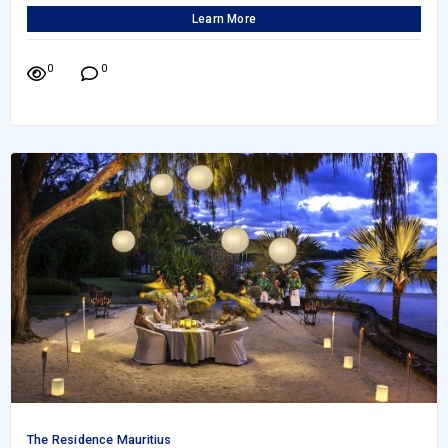
Learn More
0
0
The Residence Mauritius