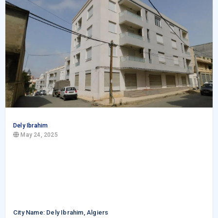
Dely Ibrahim
May 24, 2025
City Name: Dely Ibrahim, Algiers