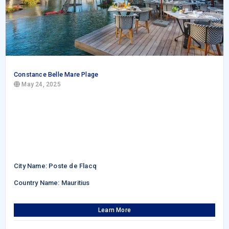
Constance Belle Mare Plage
May 24, 2025
City Name: Poste de Flacq
Country Name: Mauritius
Learn More