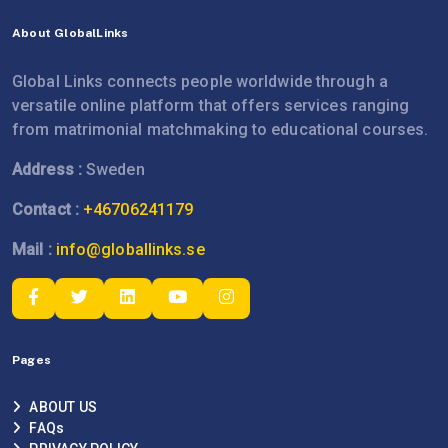
About GlobalLinks
Global Links connects people worldwide through a
versatile online platform that offers services ranging
from matrimonial matchmaking to educational courses.
Address :
Sweden
Contact :
+46706241179
Mail :
info@globallinks.se
Pages
ABOUT US
FAQs