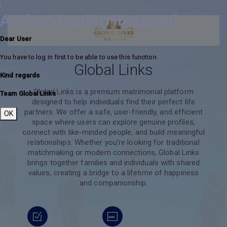
i
Authentication Required
Dear User
You have to log in first to be able to use this function.
Global Links
Kind regards
Global Links is a premium matrimonial platform
Team Global Links
designed to help individuals find their perfect life
partners. We offer a safe, user-friendly, and efficient
OK
space where users can explore genuine profiles,
connect with like-minded people, and build meaningful
relationships. Whether you're looking for traditional
matchmaking or modern connections, Global Links
brings together families and individuals with shared
values, creating a bridge to a lifetime of happiness
and companionship.