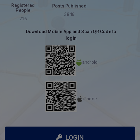
Registered
Posts Published
People
3846
216
Download Mobile App and Scan QR Code to
login
android
iPhone
LOGIN