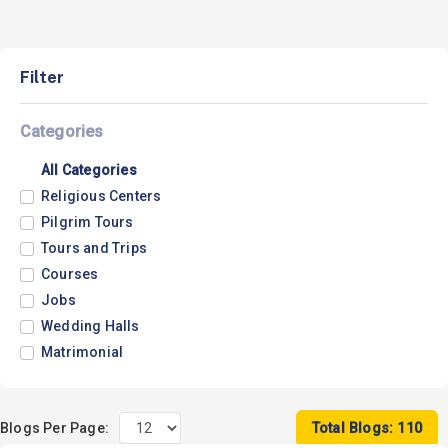
Filter
Categories
All Categories
Religious Centers
Pilgrim Tours
Tours and Trips
Courses
Jobs
Wedding Halls
Matrimonial
Blogs Per Page:
Total Blogs: 110