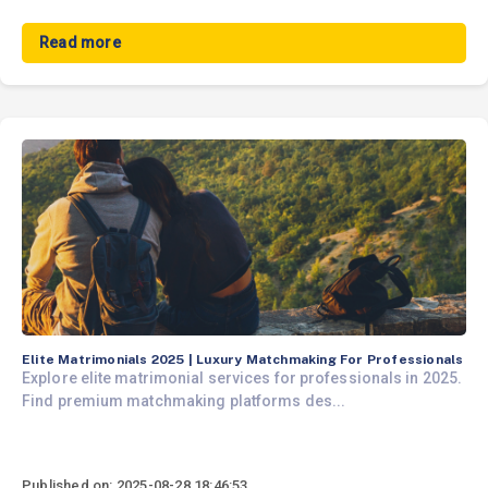
Read more
Elite Matrimonials 2025 | Luxury Matchmaking For Professionals
Explore elite matrimonial services for professionals in 2025.
Find premium matchmaking platforms des...
Published on: 2025-08-28 18:46:53