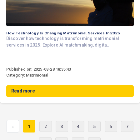
How Technology Is Changing Matrimonial Services In 2025
Discover how technology is transforming matrimonial
services in 2025. Explore AI matchmaking, digita...
Published on: 2025-08-28 18:35:43
Category: Matrimonial
Read more
‹
1
2
3
4
5
6
7