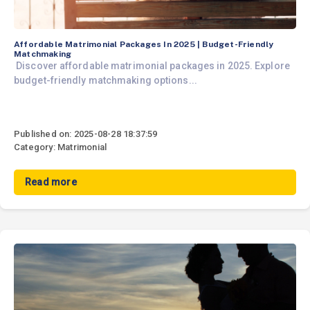
Affordable Matrimonial Packages In 2025 | Budget-Friendly
Matchmaking
Discover affordable matrimonial packages in 2025. Explore
budget-friendly matchmaking options...
Published on: 2025-08-28 18:37:59
Category: Matrimonial
Read more