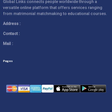
Global Links connects people worldwide through a
versatile online platform that offers services ranging
from matrimonial matchmaking to educational courses.
Address :
Contact :
Mail :
Pages