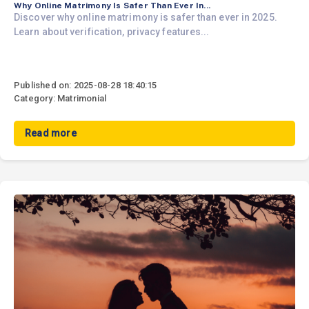
Why Online Matrimony Is Safer Than Ever In...
Discover why online matrimony is safer than ever in 2025.
Learn about verification, privacy features...
Published on: 2025-08-28 18:40:15
Category: Matrimonial
Read more