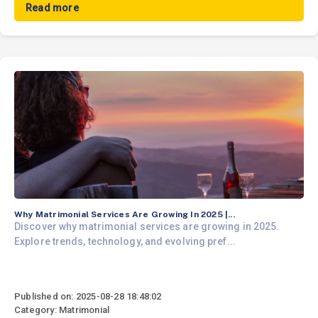
Read more
Why Matrimonial Services Are Growing In 2025 |...
Discover why matrimonial services are growing in 2025.
Explore trends, technology, and evolving pref...
Published on: 2025-08-28 18:48:02
Category: Matrimonial