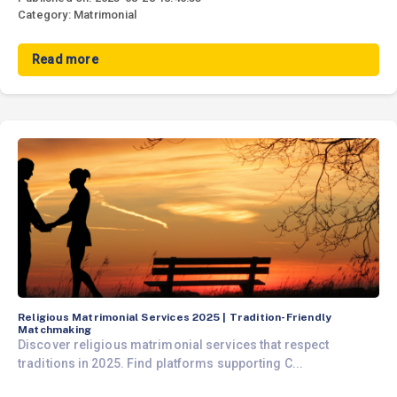
Category: Matrimonial
Read more
Religious Matrimonial Services 2025 | Tradition-Friendly
Matchmaking
Discover religious matrimonial services that respect
traditions in 2025. Find platforms supporting C...