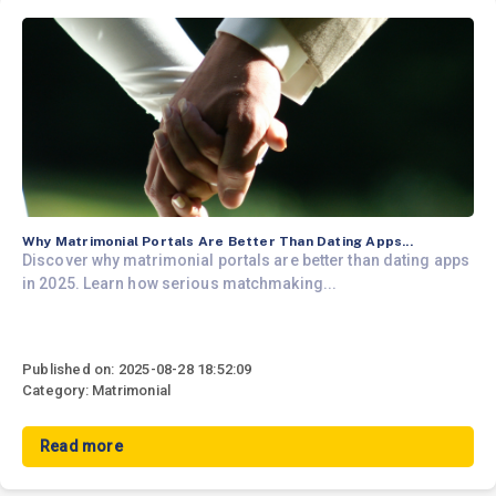
Why Matrimonial Portals Are Better Than Dating Apps...
Discover why matrimonial portals are better than dating apps
in 2025. Learn how serious matchmaking...
Published on: 2025-08-28 18:52:09
Category: Matrimonial
Read more