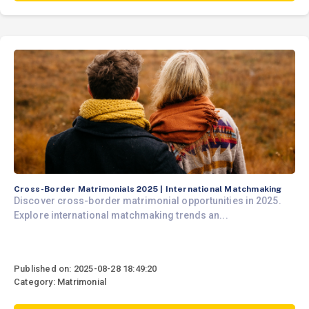
Cross-Border Matrimonials 2025 | International Matchmaking
Discover cross-border matrimonial opportunities in 2025.
Explore international matchmaking trends an...
Published on: 2025-08-28 18:49:20
Category: Matrimonial