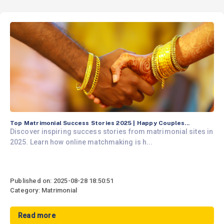
Top Matrimonial Success Stories 2025 | Happy Couples...
Discover inspiring success stories from matrimonial sites in
2025. Learn how online matchmaking is h...
Published on: 2025-08-28 18:50:51
Category: Matrimonial
Read more