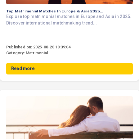
Top Matrimonial Matches In Europe & Asia 2025...
Explore top matrimonial matches in Europe and Asia in 2025.
Discover international matchmaking trend...
Published on: 2025-08-28 18:39:04
Category: Matrimonial
Read more