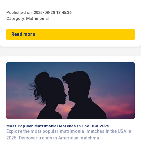
Published on: 2025-08-28 18:45:36
Category: Matrimonial
Read more
Most Popular Matrimonial Matches In The USA 2025...
Explore the most popular matrimonial matches in the USA in
2025. Discover trends in American matchma...