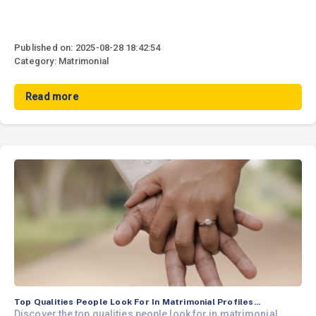
Published on: 2025-08-28 18:42:54
Category: Matrimonial
Read more
Top Qualities People Look For In Matrimonial Profiles...
Discover the top qualities people look for in matrimonial