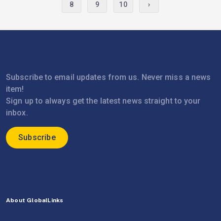
8
9
10
›
Subscribe to email updates from us. Never miss a news
item!
Sign up to always get the latest news straight to your
inbox.
Subscribe
About GlobalLinks