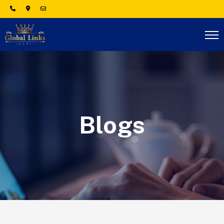
Blogs