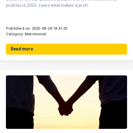
profiles in 2025. Learn what makes a profi...
Published on: 2025-08-28 18:41:25
Category: Matrimonial
Read more