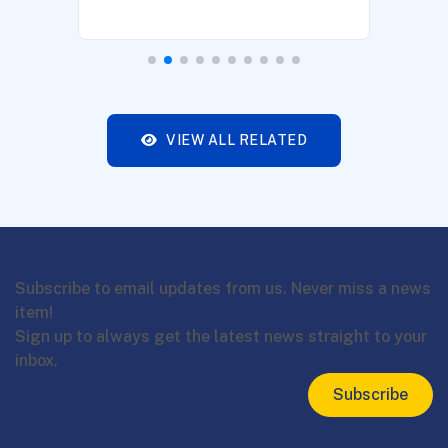
VIEW ALL RELATED
Subscribe to email updates from us. Never miss a news
item!
Sign up to always get the latest news straight to your
inbox.
Subscribe