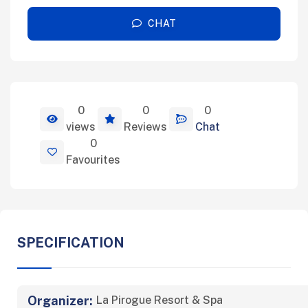
CHAT
0
0
0
View Details
views
Reviews
Chat
0
Favourites
SPECIFICATION
Organizer:
La Pirogue Resort & Spa