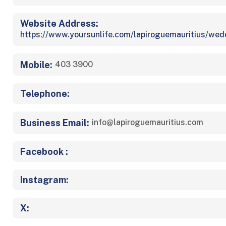
Website Address:
https://www.yoursunlife.com/lapiroguemauritius/wed
Mobile:
403 3900
Telephone:
Business Email:
info@lapiroguemauritius.com
Facebook :
Instagram:
X: