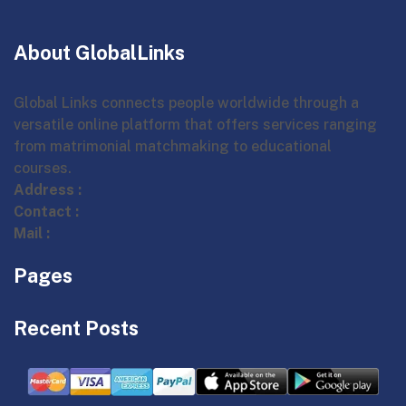
About GlobalLinks
Global Links connects people worldwide through a
versatile online platform that offers services ranging
from matrimonial matchmaking to educational
courses.
Address :
Contact :
Mail :
Pages
Recent Posts