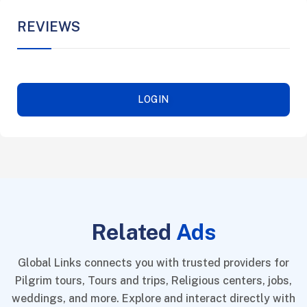
REVIEWS
LOGIN
Related
Ads
Global Links connects you with trusted providers for
Pilgrim tours, Tours and trips, Religious centers, jobs,
weddings, and more. Explore and interact directly with