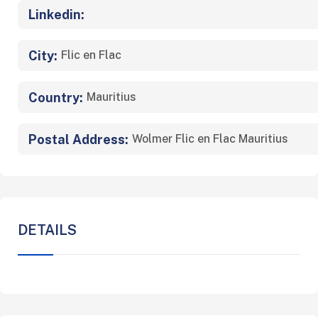
Linkedin:
City:
Flic en Flac
Country:
Mauritius
Postal Address:
Wolmer Flic en Flac Mauritius
DETAILS