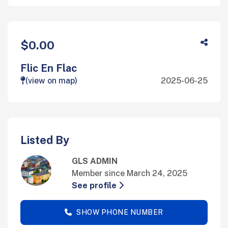
$0.00
Flic En Flac
(view on map)
2025-06-25
Listed By
GLS ADMIN
Member since March 24, 2025
See profile
SHOW PHONE NUMBER