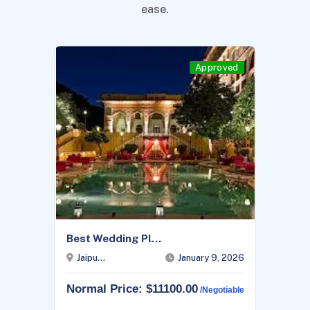
ease.
Approved
Best Wedding Pl...
Jaipu...
January 9, 2026
Normal Price: $11100.00
/negotiable