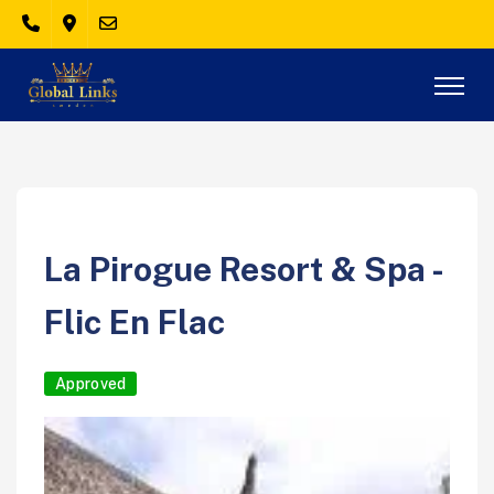
La Pirogue Resort & Spa -
Flic En Flac
Approved