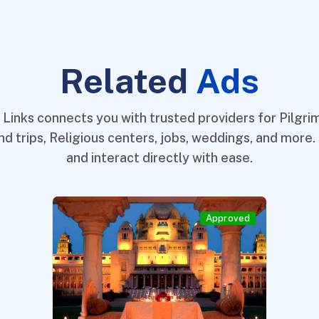
Related
Ads
 Links connects you with trusted providers for Pilgrim
nd trips, Religious centers, jobs, weddings, and more.
and interact directly with ease.
Approved