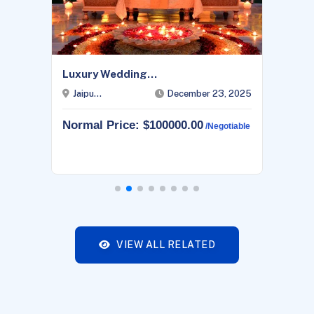
Luxury Wedding...
Jaipu...
December 23, 2025
Normal Price: $100000.00
/negotiable
VIEW ALL RELATED