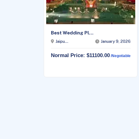
Best Wedding Pl...
23, 2026
Jaipu...
January 9, 2026
Normal Price: $11100.00
able
/negotiable