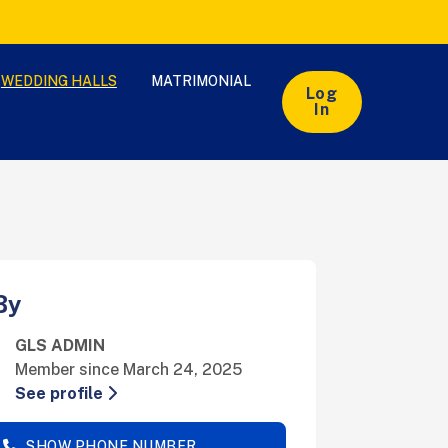
WEDDING HALLS
MATRIMONIAL
Log
In
By
GLS ADMIN
Member since March 24, 2025
See profile
SHOW PHONE NUMBER