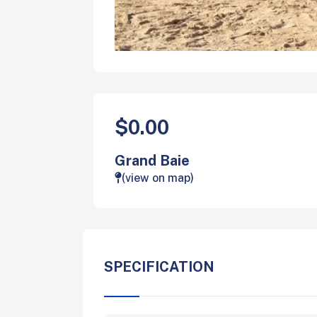
$0.00
Grand Baie
(view on map)
SPECIFICATION