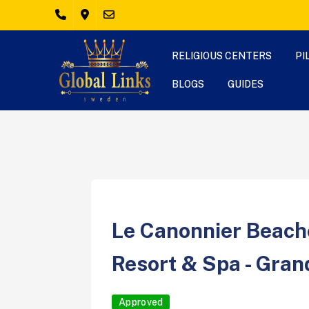
RELIGIOUS CENTERS
PI
BLOGS
GUIDES
Le Canonnier Beach
Resort & Spa - Gran
Approved