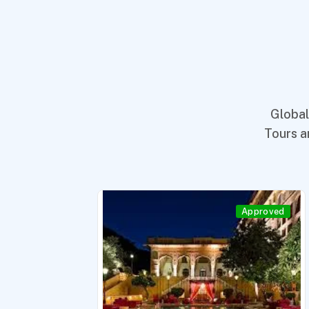
Global
Tours a
roved
Approved