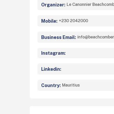
Organizer:
Le Canonnier Beachcomb
Mobile:
+230 2042000
Business Email:
info@beachcomber
Instagram:
Linkedin:
Country:
Mauritius