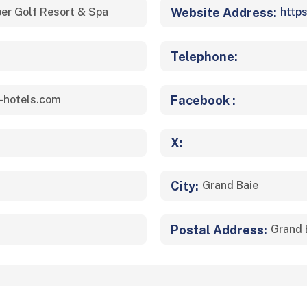
Website Address:
er Golf Resort & Spa
http
Telephone:
Facebook :
-hotels.com
X:
City:
Grand Baie
Postal Address:
Grand 