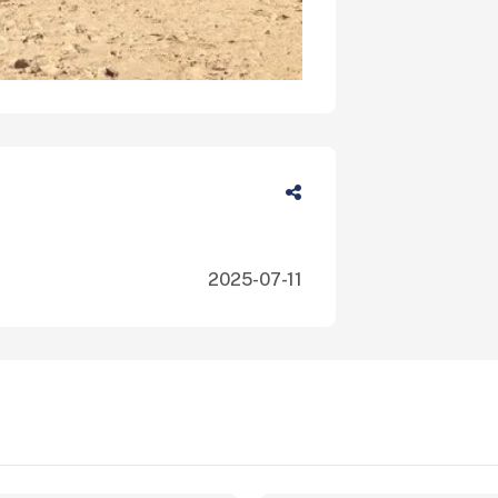
2025-07-11