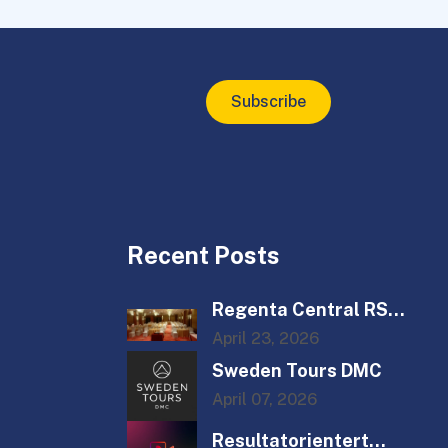
Subscribe
Recent Posts
Regenta Central RS
Chenna...
April 23, 2026
Sweden Tours DMC
April 07, 2026
Resultatorientert