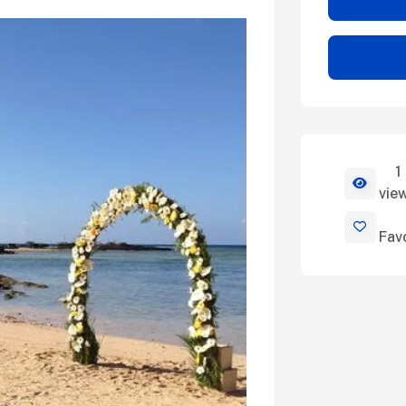
1
View Deta
vie
Fav