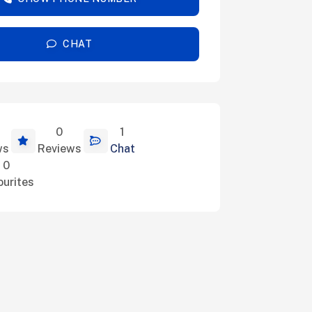
CHAT
0
1
ils
ws
Reviews
Chat
0
ourites