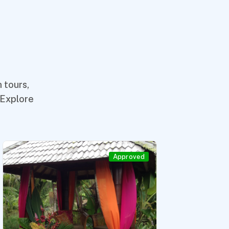
 tours,
 Explore
Approved