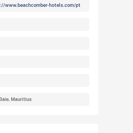
s://www.beachcomber-hotels.com/pt
Baie, Mauritius