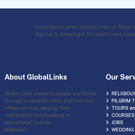
Subscribe to email updates from us. Never 
Sign up to always get the latest news strai
About GlobalLinks
Our Ser
Global Links connects people worldwide
RELIGIOU
through a versatile online platform that
PILGRIM 
offers services ranging from
TOURS an
matrimonial matchmaking to
COURSES
educational courses.
JOBS
Address :
WEDDING 