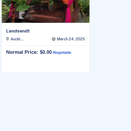
Landsendt
Blosso
Auckl...
March 24, 2025
Auckl
Normal Price: $0.00
Norma
/negotiable