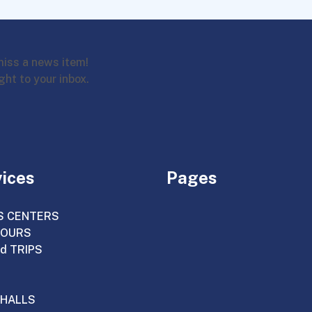
miss a news item!
ght to your inbox.
vices
Pages
S CENTERS
TOURS
d TRIPS
HALLS