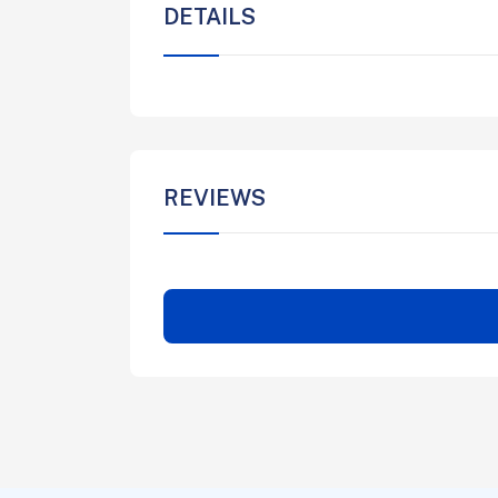
DETAILS
REVIEWS