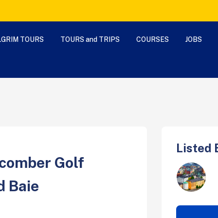
LGRIM TOURS
TOURS and TRIPS
COURSES
JOBS
Listed 
comber Golf
d Baie